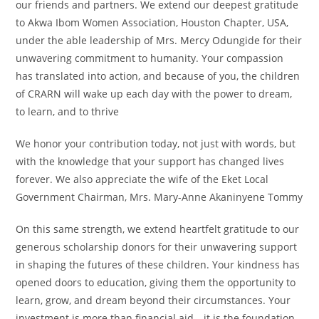
our friends and partners. We extend our deepest gratitude
to Akwa Ibom Women Association, Houston Chapter, USA,
under the able leadership of Mrs. Mercy Odungide for their
unwavering commitment to humanity. Your compassion
has translated into action, and because of you, the children
of CRARN will wake up each day with the power to dream,
to learn, and to thrive
We honor your contribution today, not just with words, but
with the knowledge that your support has changed lives
forever. We also appreciate the wife of the Eket Local
Government Chairman, Mrs. Mary-Anne Akaninyene Tommy
On this same strength, we extend heartfelt gratitude to our
generous scholarship donors for their unwavering support
in shaping the futures of these children. Your kindness has
opened doors to education, giving them the opportunity to
learn, grow, and dream beyond their circumstances. Your
investment is more than financial aid—it is the foundation