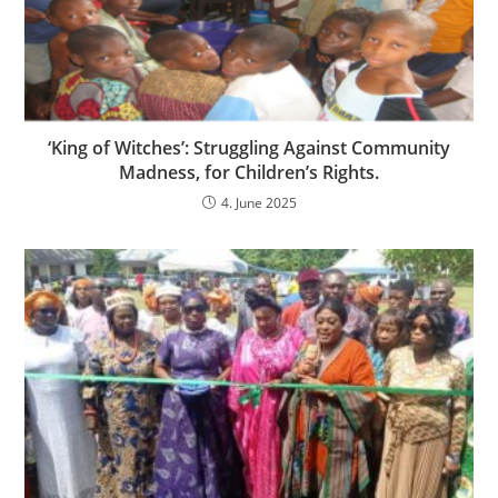
‘King of Witches’: Struggling Against Community
Madness, for Children’s Rights.
4. June 2025