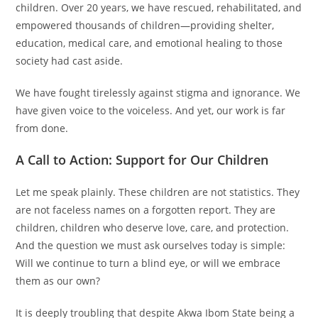
children. Over 20 years, we have rescued, rehabilitated, and
empowered thousands of children—providing shelter,
education, medical care, and emotional healing to those
society had cast aside.
We have fought tirelessly against stigma and ignorance. We
have given voice to the voiceless. And yet, our work is far
from done.
A Call to Action: Support for Our Children
Let me speak plainly. These children are not statistics. They
are not faceless names on a forgotten report. They are
children, children who deserve love, care, and protection.
And the question we must ask ourselves today is simple:
Will we continue to turn a blind eye, or will we embrace
them as our own?
It is deeply troubling that despite Akwa Ibom State being a