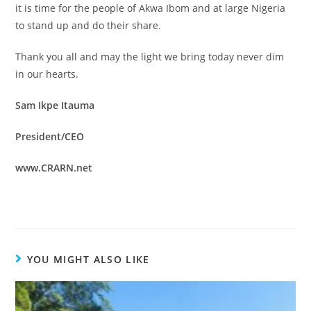
it is time for the people of Akwa Ibom and at large Nigeria
to stand up and do their share.
Thank you all and may the light we bring today never dim
in our hearts.
Sam Ikpe Itauma
President/CEO
www.CRARN.net
YOU MIGHT ALSO LIKE