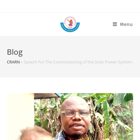
Menu
Blog
CRARN
»
Speech For The Commissioning of the Solar Power System At C