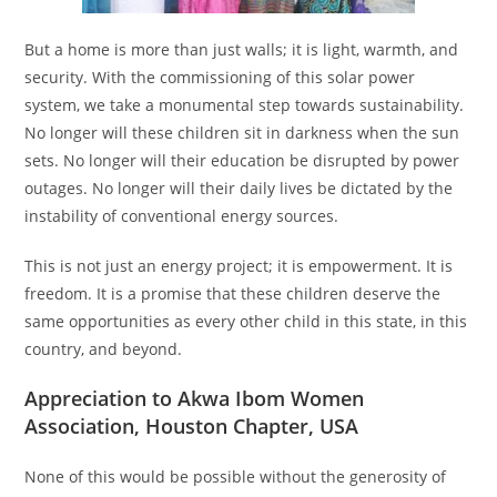
But a home is more than just walls; it is light, warmth, and
security. With the commissioning of this solar power
system, we take a monumental step towards sustainability.
No longer will these children sit in darkness when the sun
sets. No longer will their education be disrupted by power
outages. No longer will their daily lives be dictated by the
instability of conventional energy sources.
This is not just an energy project; it is empowerment. It is
freedom. It is a promise that these children deserve the
same opportunities as every other child in this state, in this
country, and beyond.
Appreciation to Akwa Ibom Women
Association, Houston Chapter, USA
None of this would be possible without the generosity of