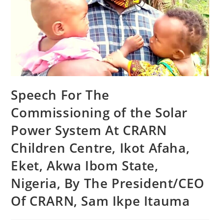
Speech For The
Commissioning of the Solar
Power System At CRARN
Children Centre, Ikot Afaha,
Eket, Akwa Ibom State,
Nigeria, By The President/CEO
Of CRARN, Sam Ikpe Itauma