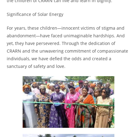
the children of CRARN can live and learn in dignity.
Significance of Solar Energy
For years, these children—innocent victims of stigma and
abandonment—have faced unimaginable hardships. And
yet, they have persevered. Through the dedication of
CRARN and the unwavering commitment of compassionate
individuals, we have defied the odds and created a
sanctuary of safety and love.