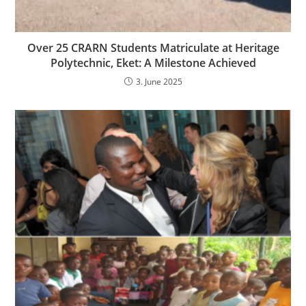
Over 25 CRARN Students Matriculate at Heritage
Polytechnic, Eket: A Milestone Achieved
3. June 2025