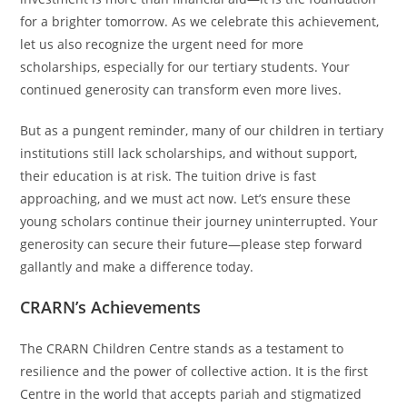
for a brighter tomorrow. As we celebrate this achievement,
let us also recognize the urgent need for more
scholarships, especially for our tertiary students. Your
continued generosity can transform even more lives.
But as a pungent reminder, many of our children in tertiary
institutions still lack scholarships, and without support,
their education is at risk. The tuition drive is fast
approaching, and we must act now. Let’s ensure these
young scholars continue their journey uninterrupted. Your
generosity can secure their future—please step forward
gallantly and make a difference today.
CRARN’s Achievements
The CRARN Children Centre stands as a testament to
resilience and the power of collective action. It is the first
Centre in the world that accepts pariah and stigmatized