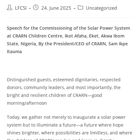
LFCSI
24. June 2025
Uncategorized
Speech for the Commissioning of the Solar Power System
at CRARN Children Centre, Ikot Afaha, Eket, Akwa Ibom
State, Nigeria, By the President/CEO of CRARN, Sam Ikpe
Itauma
Distinguished guests, esteemed dignitaries, respected
donors, community leaders, and most importantly, the
bright and resilient children of CRARN—good
morning/afternoon
Today, we gather not merely to inaugurate a solar power
system but to illuminate a future—a future where hope
shines brighter, where possibilities are limitless, and where