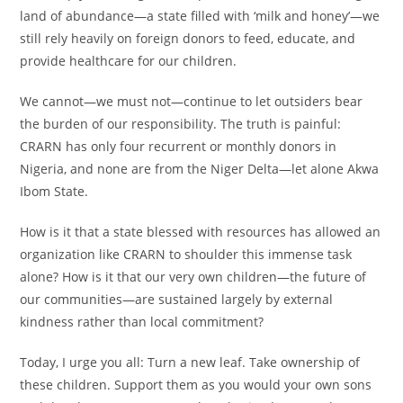
land of abundance—a state filled with ‘milk and honey’—we
still rely heavily on foreign donors to feed, educate, and
provide healthcare for our children.
We cannot—we must not—continue to let outsiders bear
the burden of our responsibility. The truth is painful:
CRARN has only four recurrent or monthly donors in
Nigeria, and none are from the Niger Delta—let alone Akwa
Ibom State.
How is it that a state blessed with resources has allowed an
organization like CRARN to shoulder this immense task
alone? How is it that our very own children—the future of
our communities—are sustained largely by external
kindness rather than local commitment?
Today, I urge you all: Turn a new leaf. Take ownership of
these children. Support them as you would your own sons