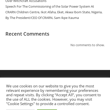
Over Witchcraft Accusations
Speech For The Commissioning of the Solar Power System At
CRARN Children Centre, Ikot Afaha, Eket, Akwa Ibom State, Nigeria,
By The President/CEO Of CRARN, Sam Ikpe Itauma
Recent Comments
No comments to show.
We use cookies on our website to give you the most
relevant experience by remembering your preferences
and repeat visits. By clicking “Accept All”, you consent to
the use of ALL the cookies. However, you may visit
"Cookie Settings" to provide a controlled consent.