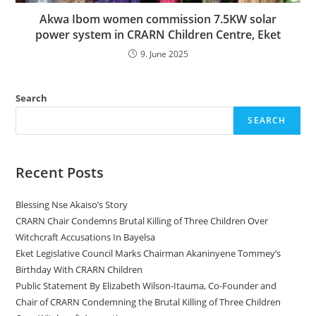
Akwa Ibom women commission 7.5KW solar
power system in CRARN Children Centre, Eket
9. June 2025
Search
SEARCH
Recent Posts
Blessing Nse Akaiso’s Story
CRARN Chair Condemns Brutal Killing of Three Children Over
Witchcraft Accusations In Bayelsa
Eket Legislative Council Marks Chairman Akaninyene Tommey’s
Birthday With CRARN Children
Public Statement By Elizabeth Wilson-Itauma, Co-Founder and
Chair of CRARN Condemning the Brutal Killing of Three Children