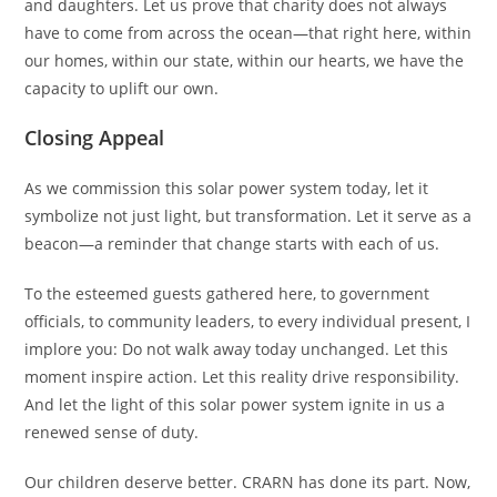
and daughters. Let us prove that charity does not always
have to come from across the ocean—that right here, within
our homes, within our state, within our hearts, we have the
capacity to uplift our own.
Closing Appeal
As we commission this solar power system today, let it
symbolize not just light, but transformation. Let it serve as a
beacon—a reminder that change starts with each of us.
To the esteemed guests gathered here, to government
officials, to community leaders, to every individual present, I
implore you: Do not walk away today unchanged. Let this
moment inspire action. Let this reality drive responsibility.
And let the light of this solar power system ignite in us a
renewed sense of duty.
Our children deserve better. CRARN has done its part. Now,