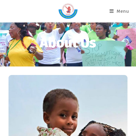
Menu
About Us