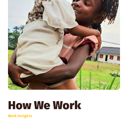
How We Work
Work Insights