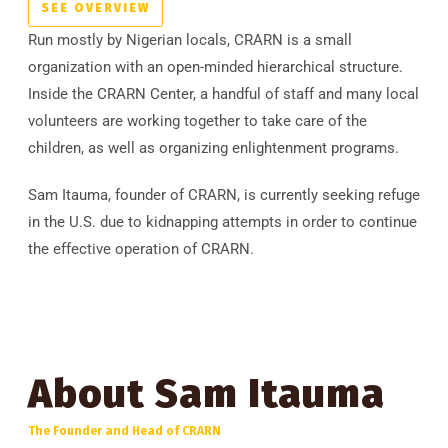
SEE OVERVIEW
Run mostly by Nigerian locals, CRARN is a small
organization with an open-minded hierarchical structure.
Inside the CRARN Center, a handful of staff and many local
volunteers are working together to take care of the
children, as well as organizing enlightenment programs.
Sam Itauma, founder of CRARN, is currently seeking refuge
in the U.S. due to kidnapping attempts in order to continue
the effective operation of CRARN.
About Sam Itauma
The Founder and Head of CRARN