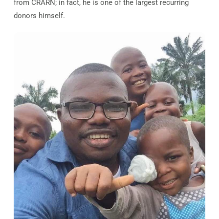
from CRARN; in fact, he is one of the largest recurring
donors himself.