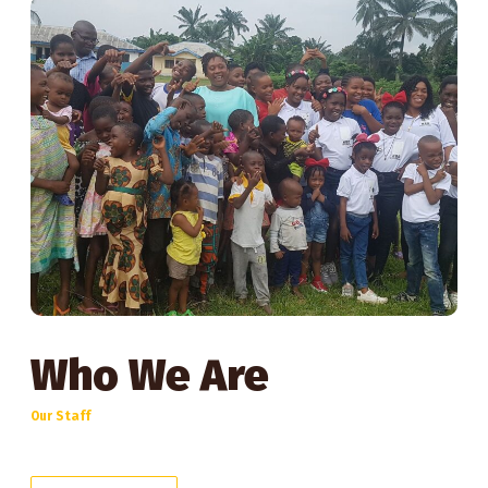
Who We Are
Our Staff