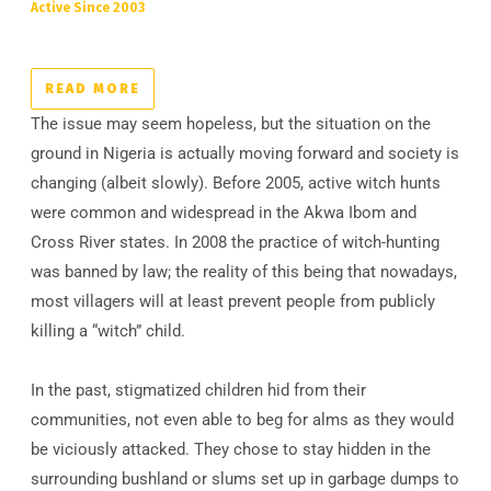
Active Since 2003
READ MORE
The issue may seem hopeless, but the situation on the
ground in Nigeria is actually moving forward and society is
changing (albeit slowly). Before 2005, active witch hunts
were common and widespread in the Akwa Ibom and
Cross River states. In 2008 the practice of witch-hunting
was banned by law; the reality of this being that nowadays,
most villagers will at least prevent people from publicly
killing a “witch” child.
In the past, stigmatized children hid from their
communities, not even able to beg for alms as they would
be viciously attacked. They chose to stay hidden in the
surrounding bushland or slums set up in garbage dumps to