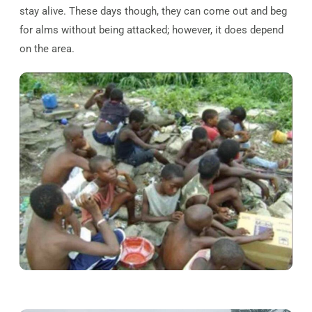
stay alive. These days though, they can come out and beg
for alms without being attacked; however, it does depend
on the area.