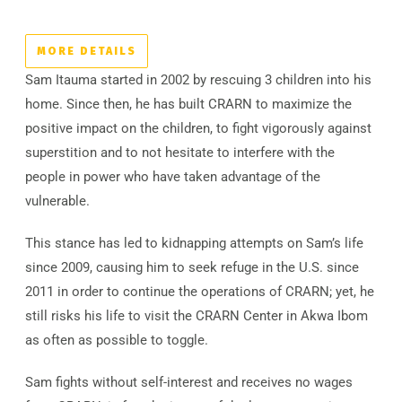
MORE DETAILS
Sam Itauma started in 2002 by rescuing 3 children into his
home. Since then, he has built CRARN to maximize the
positive impact on the children, to fight vigorously against
superstition and to not hesitate to interfere with the
people in power who have taken advantage of the
vulnerable.
This stance has led to kidnapping attempts on Sam’s life
since 2009, causing him to seek refuge in the U.S. since
2011 in order to continue the operations of CRARN; yet, he
still risks his life to visit the CRARN Center in Akwa Ibom
as often as possible to toggle.
Sam fights without self-interest and receives no wages