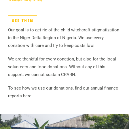
SEE THEM
Our goal is to get rid of the child witchcraft stigmatization
in the Niger Delta Region of Nigeria. We use every
donation with care and try to keep costs low.
We are thankful for every donation, but also for the local
volunteers and food donations. Without any of this
support, we cannot sustain CRARN.
To see how we use our donations, find our annual finance
reports here.