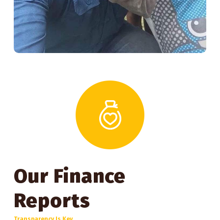
Our Finance
Reports
Transparency Is Key