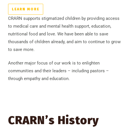
LEARN MORE
CRARN supports stigmatized children by providing access
to medical care and mental health support, education,
nutritional food and love. We have been able to save
thousands of children already, and aim to continue to grow
to save more.
Another major focus of our work is to enlighten
communities and their leaders – including pastors –
through empathy and education.
CRARN’s History