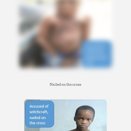
Nailed on the cross