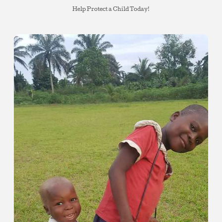
Help Protect a Child Today!