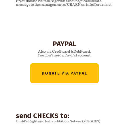
If you donate via this Nigerian account, please send a
message to the management of CRARN on info@crarn net
PAYPAL
Also via Creditcard & Debitcard.
You don’t need a PayPal account.
DONATE VIA PAYPAL
send CHECKS to:
Child’s Right and Rehabilitation Network (CRARN)