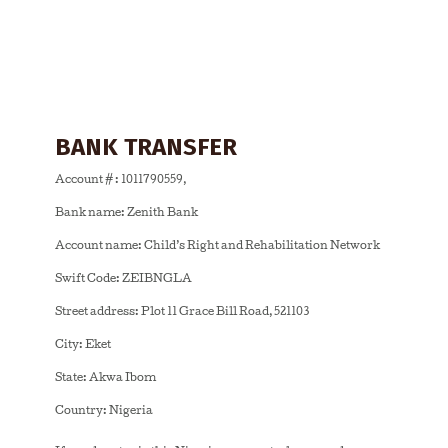
BANK TRANSFER
Account # : 1011790559,
Bank name: Zenith Bank
Account name: Child’s Right and Rehabilitation Network
Swift Code: ZEIBNGLA
Street address: Plot 11 Grace Bill Road, 521103
City: Eket
State: Akwa Ibom
Country: Nigeria