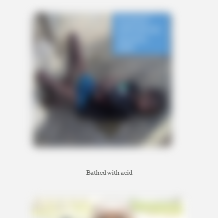
Bathed with acid