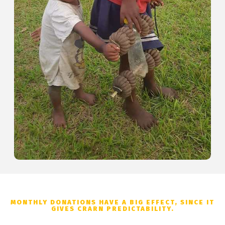
MONTHLY DONATIONS HAVE A BIG EFFECT, SINCE IT
GIVES CRARN PREDICTABILITY.
Donation Options