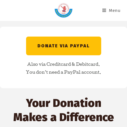
Menu
DONATE VIA PAYPAL
Also via Creditcard & Debitcard.
You don’t need a PayPal account.
Your Donation
Makes a Difference