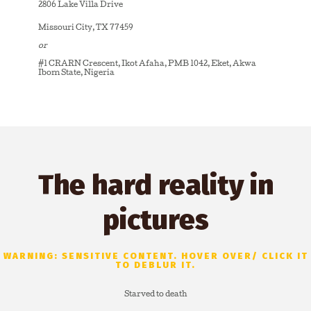
2806 Lake Villa Drive
Missouri City, TX 77459
or
#1 CRARN Crescent, Ikot Afaha, PMB 1042, Eket, Akwa
Ibom State, Nigeria
The hard reality in
pictures
WARNING: SENSITIVE CONTENT. HOVER OVER/ CLICK IT
TO DEBLUR IT.
Starved to death