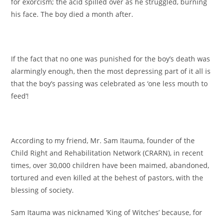
for exorcism; the acid spilled over as he struggled, burning
his face. The boy died a month after.
If the fact that no one was punished for the boy’s death was
alarmingly enough, then the most depressing part of it all is
that the boy’s passing was celebrated as ‘one less mouth to
feed’!
According to my friend, Mr. Sam Itauma, founder of the
Child Right and Rehabilitation Network (CRARN), in recent
times, over 30,000 children have been maimed, abandoned,
tortured and even killed at the behest of pastors, with the
blessing of society.
Sam Itauma was nicknamed ‘King of Witches’ because, for