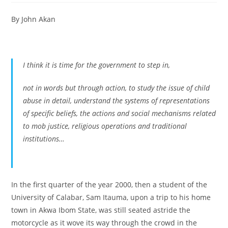
By John Akan
I think it is time for the government to step in,
not in words but through action, to study the issue of child
abuse in detail, understand the systems of representations
of specific beliefs, the actions and social mechanisms related
to mob justice, religious operations and traditional
institutions…
In the first quarter of the year 2000, then a student of the
University of Calabar, Sam Itauma, upon a trip to his home
town in Akwa Ibom State, was still seated astride the
motorcycle as it wove its way through the crowd in the