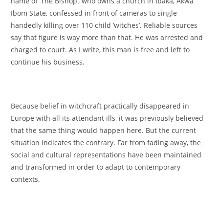
name of ‘The Bishop’, who owns a church in Ibaka, Akwa
Ibom State, confessed in front of cameras to single-
handedly killing over 110 child ‘witches’. Reliable sources
say that figure is way more than that. He was arrested and
charged to court. As I write, this man is free and left to
continue his business.
Because belief in witchcraft practically disappeared in
Europe with all its attendant ills, it was previously believed
that the same thing would happen here. But the current
situation indicates the contrary. Far from fading away, the
social and cultural representations have been maintained
and transformed in order to adapt to contemporary
contexts.