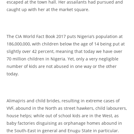
escaped at the town hall. Her assailants had pursued and
caught up with her at the market square.
The CIA World Fact Book 2017 puts Nigeria’s population at
186,000,000, with children below the age of 14 being put at
slightly over 42 percent, meaning that today we have over
70 million children in Nigeria. Yet, only a very negligible
number of kids are not abused in one way or the other
today.
Alimajiris and child brides, resulting in extreme cases of
VVF, abound in the North as street hawkers, child labourers,
house helps; while out of school kids are in the West, as
baby factories disguising as orphanage homes abound in
the South-East in general and Enugu State in particular.