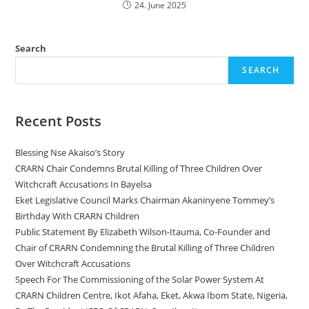
24. June 2025
Search
SEARCH
Recent Posts
Blessing Nse Akaiso’s Story
CRARN Chair Condemns Brutal Killing of Three Children Over
Witchcraft Accusations In Bayelsa
Eket Legislative Council Marks Chairman Akaninyene Tommey’s
Birthday With CRARN Children
Public Statement By Elizabeth Wilson-Itauma, Co-Founder and
Chair of CRARN Condemning the Brutal Killing of Three Children
Over Witchcraft Accusations
Speech For The Commissioning of the Solar Power System At
CRARN Children Centre, Ikot Afaha, Eket, Akwa Ibom State, Nigeria,