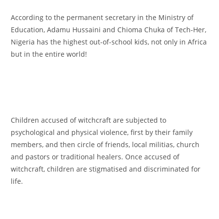
According to the permanent secretary in the Ministry of
Education, Adamu Hussaini and Chioma Chuka of Tech-Her,
Nigeria has the highest out-of-school kids, not only in Africa
but in the entire world!
Children accused of witchcraft are subjected to
psychological and physical violence, first by their family
members, and then circle of friends, local militias, church
and pastors or traditional healers. Once accused of
witchcraft, children are stigmatised and discriminated for
life.