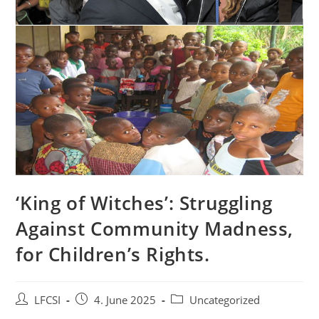
‘King of Witches’: Struggling
Against Community Madness,
for Children’s Rights.
LFCSI
4. June 2025
Uncategorized