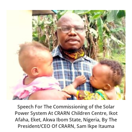
Speech For The Commissioning of the Solar
Power System At CRARN Children Centre, Ikot
Afaha, Eket, Akwa Ibom State, Nigeria, By The
President/CEO Of CRARN, Sam Ikpe Itauma