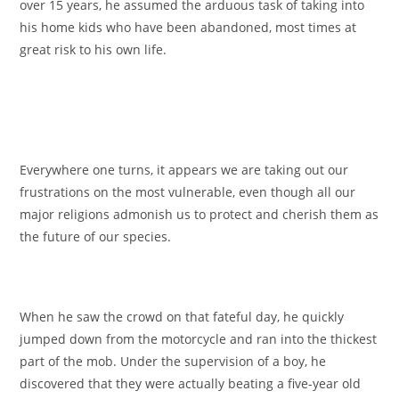
over 15 years, he assumed the arduous task of taking into
his home kids who have been abandoned, most times at
great risk to his own life.
Everywhere one turns, it appears we are taking out our
frustrations on the most vulnerable, even though all our
major religions admonish us to protect and cherish them as
the future of our species.
When he saw the crowd on that fateful day, he quickly
jumped down from the motorcycle and ran into the thickest
part of the mob. Under the supervision of a boy, he
discovered that they were actually beating a five-year old