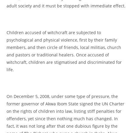
adult society and it must be stopped with immediate effect.
Children accused of witchcraft are subjected to
psychological and physical violence, first by their family
members, and then circle of friends, local militias, church
and pastors or traditional healers. Once accused of
witchcraft, children are stigmatised and discriminated for
life.
On December 5, 2008, under some type of pressure, the
former governor of Akwa Ibom State signed the UN Charter
on the rights of children into law, listing stiff penalties for
offenders, yet since then nothing much has changed. In
fact, it was not long after that one dubious figure by the