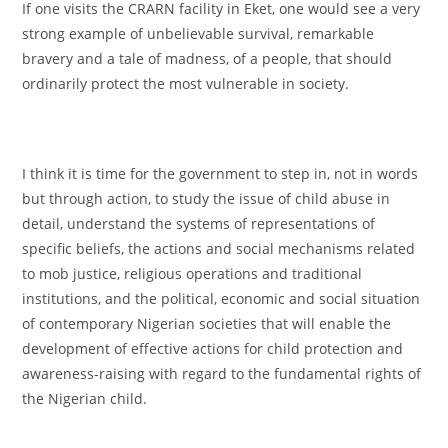
If one visits the CRARN facility in Eket, one would see a very
strong example of unbelievable survival, remarkable
bravery and a tale of madness, of a people, that should
ordinarily protect the most vulnerable in society.
I think it is time for the government to step in, not in words
but through action, to study the issue of child abuse in
detail, understand the systems of representations of
specific beliefs, the actions and social mechanisms related
to mob justice, religious operations and traditional
institutions, and the political, economic and social situation
of contemporary Nigerian societies that will enable the
development of effective actions for child protection and
awareness‐raising with regard to the fundamental rights of
the Nigerian child.