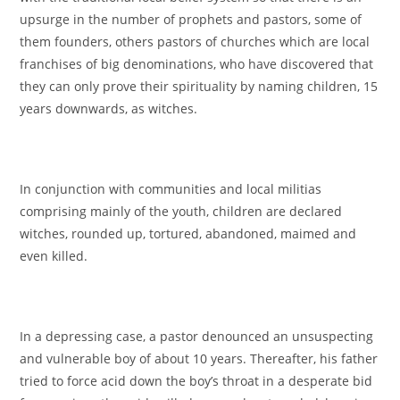
upsurge in the number of prophets and pastors, some of
them founders, others pastors of churches which are local
franchises of big denominations, who have discovered that
they can only prove their spirituality by naming children, 15
years downwards, as witches.
In conjunction with communities and local militias
comprising mainly of the youth, children are declared
witches, rounded up, tortured, abandoned, maimed and
even killed.
In a depressing case, a pastor denounced an unsuspecting
and vulnerable boy of about 10 years. Thereafter, his father
tried to force acid down the boy’s throat in a desperate bid