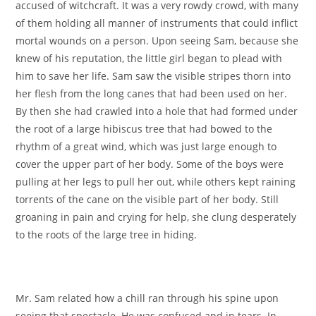
accused of witchcraft. It was a very rowdy crowd, with many
of them holding all manner of instruments that could inflict
mortal wounds on a person. Upon seeing Sam, because she
knew of his reputation, the little girl began to plead with
him to save her life. Sam saw the visible stripes thorn into
her flesh from the long canes that had been used on her.
By then she had crawled into a hole that had formed under
the root of a large hibiscus tree that had bowed to the
rhythm of a great wind, which was just large enough to
cover the upper part of her body. Some of the boys were
pulling at her legs to pull her out, while others kept raining
torrents of the cane on the visible part of her body. Still
groaning in pain and crying for help, she clung desperately
to the roots of the large tree in hiding.
Mr. Sam related how a chill ran through his spine upon
seeing that spectacle. He was confused and in tears. In