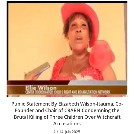
Public Statement By Elizabeth Wilson-Itauma, Co-
Founder and Chair of CRARN Condemning the
Brutal Killing of Three Children Over Witchcraft
Accusations
14. July 2025