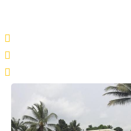
with the CRARN Center for children, organizi
Mental, physical & medical help
Nutritious food & clean water
Access to education