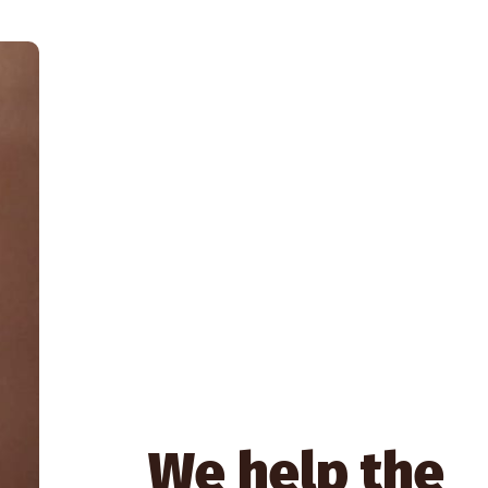
We help the