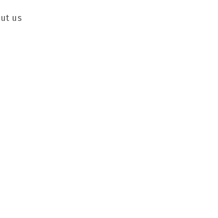
ut us