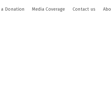
 a Donation
Media Coverage
Contact us
Abo
Mission
of the child