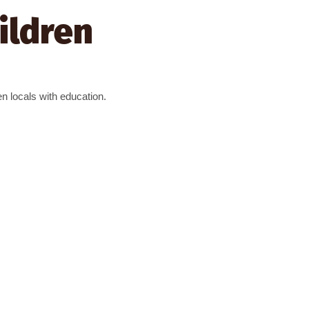
ildren
ten locals with education.