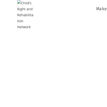
Make
CRARN’s 
To get rid 