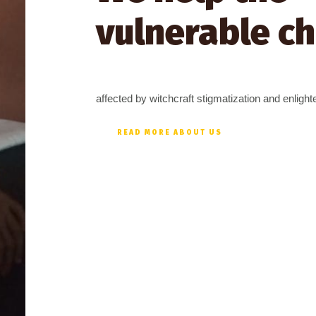
vulnerable ch
affected by witchcraft stigmatization and enligh
READ MORE ABOUT US