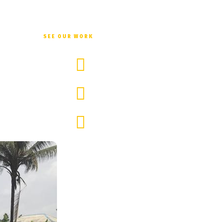
ng educational events for the villagers and meeting with influential pe
SEE OUR WORK
Love & warmth
Guided reunion with parents/ family
Changing children's self-awareness, that 
Sam Itauma enligh