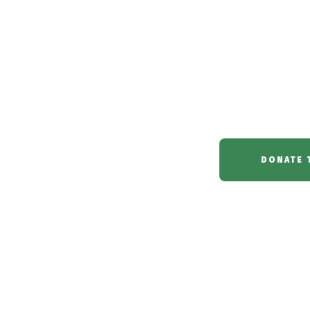
witchcraft s
in the Niger Delta 
DONATE 