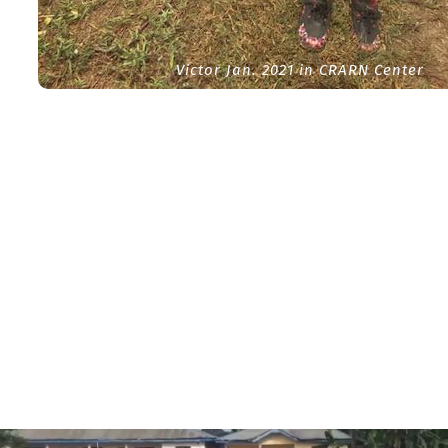
Victor Jan. 2021 in CRARN Center