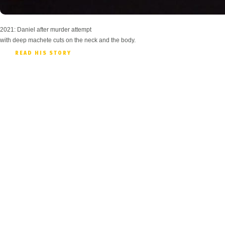
2021: Daniel after murder attempt
with deep machete cuts on the neck and the body.
READ HIS STORY
Prov