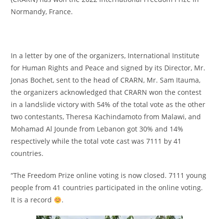
Normandy, France.
In a letter by one of the organizers, International Institute
for Human Rights and Peace and signed by its Director, Mr.
Jonas Bochet, sent to the head of CRARN, Mr. Sam Itauma,
the organizers acknowledged that CRARN won the contest
in a landslide victory with 54% of the total vote as the other
two contestants, Theresa Kachindamoto from Malawi, and
Mohamad Al Jounde from Lebanon got 30% and 14%
respectively while the total vote cast was 7111 by 41
countries.
“The Freedom Prize online voting is now closed. 7111 young
people from 41 countries participated in the online voting.
It is a record
.