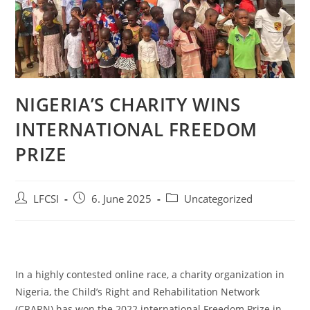
NIGERIA’S CHARITY WINS
INTERNATIONAL FREEDOM
PRIZE
LFCSI
6. June 2025
Uncategorized
In a highly contested online race, a charity organization in
Nigeria, the Child’s Right and Rehabilitation Network
(CRARN) has won the 2022 international Freedom Prize in