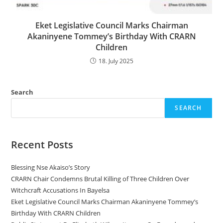
Eket Legislative Council Marks Chairman
Akaninyene Tommey’s Birthday With CRARN
Children
18. July 2025
Search
SEARCH
Recent Posts
Blessing Nse Akaiso’s Story
CRARN Chair Condemns Brutal Killing of Three Children Over
Witchcraft Accusations In Bayelsa
Eket Legislative Council Marks Chairman Akaninyene Tommey’s
Birthday With CRARN Children