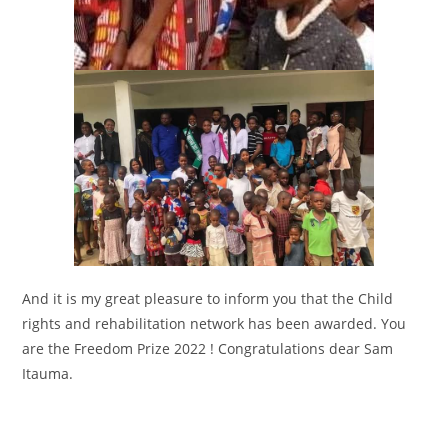
And it is my great pleasure to inform you that the Child
rights and rehabilitation network has been awarded. You
are the Freedom Prize 2022 ! Congratulations dear Sam
Itauma.