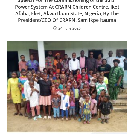
Speech For The Commissioning of the Solar
Power System At CRARN Children Centre, Ikot
Afaha, Eket, Akwa Ibom State, Nigeria, By The
President/CEO Of CRARN, Sam Ikpe Itauma
24. June 2025