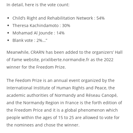
In detail, here is the vote count:
Child’s Right and Rehabilitation Network : 54%
Theresa Kachindamoto : 30%
Mohamad Al Jounde : 14%
Blank vote : 2%…”
Meanwhile, CRARN has been added to the organizers’ Hall
of Fame website, prixliberte.normandie.fr as the 2022
winner for the Freedom Prize.
The Feedom Prize is an annual event organized by the
International Institute of Human Rights and Peace, the
academic authorities of Normandy and Réseau Canopé,
and the Normandy Region in France is the forth edition of
the Freedom Price and it is a global phenomenon which
people within the ages of 15 to 25 are allowed to vote for
the nominees and chose the winner.