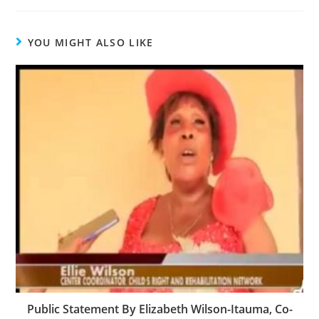
YOU MIGHT ALSO LIKE
Public Statement By Elizabeth Wilson-Itauma, Co-