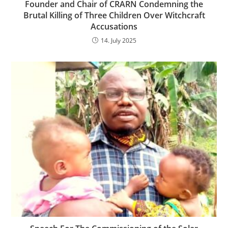
Founder and Chair of CRARN Condemning the
Brutal Killing of Three Children Over Witchcraft
Accusations
14. July 2025