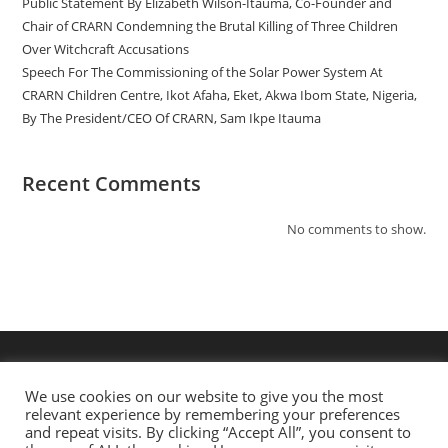
Public Statement By Elizabeth Wilson-Itauma, Co-Founder and
Chair of CRARN Condemning the Brutal Killing of Three Children
Over Witchcraft Accusations
Speech For The Commissioning of the Solar Power System At
CRARN Children Centre, Ikot Afaha, Eket, Akwa Ibom State, Nigeria,
By The President/CEO Of CRARN, Sam Ikpe Itauma
Recent Comments
No comments to show.
We use cookies on our website to give you the most
relevant experience by remembering your preferences
and repeat visits. By clicking “Accept All”, you consent to