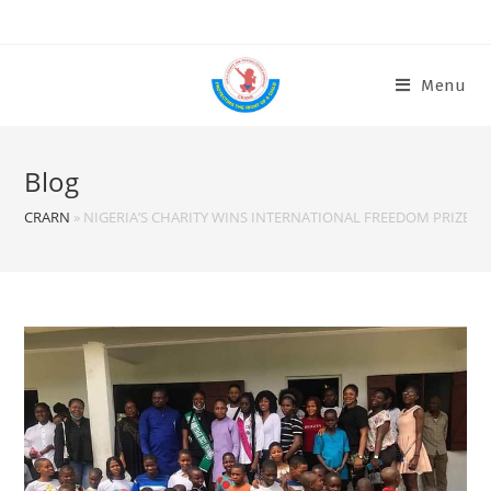
Menu
Blog
CRARN
»
NIGERIA’S CHARITY WINS INTERNATIONAL FREEDOM PRIZE